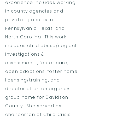
experience includes working
in county agencies and
private agencies in
Pennsylvania, Texas, and
North Carolina. This work
includes child abuse/neglect
investigations &
assessments, foster care,
open adoptions, foster home
licensing/training, and
director of an emergency
group home for Davidson
County. She served as
chairperson of Child Crisis