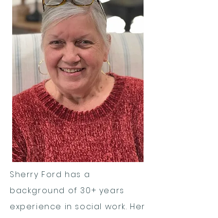
Sherry Ford has a
background of 30+ years
experience in social work. Her