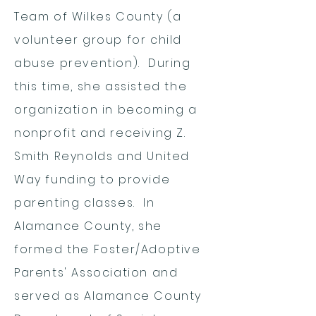
Team of Wilkes County (a
volunteer group for child
abuse prevention). During
this time, she assisted the
organization in becoming a
nonprofit and receiving Z.
Smith Reynolds and United
Way funding to provide
parenting classes. In
Alamance County, she
formed the Foster/Adoptive
Parents' Association and
served as Alamance County