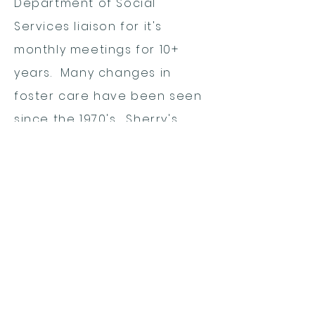
Department of Social
Services liaison for it's
monthly meetings for 10+
years. Many changes in
foster care have been seen
since the 1970's. Sherry's
concern is for the best
interests of children, their
permanency, and the
measures needed to meet
these goals.
Sherry lives with, Craven, her
husband of 53 years.
Together, they have a