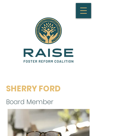
SHERRY FORD
Board Member