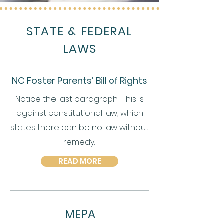
STATE & FEDERAL
LAWS
NC Foster Parents’ Bill of Rights
Notice the last paragraph. This is
against constitutional law, which
states there can be no law without
remedy.
READ MORE
MEPA