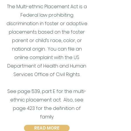
The Multi-ethnic Placement Act is a
Federal law prohibiting
discrimination in foster or adoptive
placements based on the foster
parent or child’s race, color, or
national origin. You can file an
online complaint with the US
Department of Health and Human
Services Office of Civil Rights.
See page 539, part E for the multi-
ethnic placement act. Also, see
page 423 for the definition of
family.
READ MORE