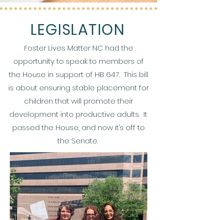
LEGISLATION
Foster Lives Matter NC had the
opportunity to speak to members of
the House in support of HB 647. This bill
is about ensuring stable placement for
children that will promote their
development into productive adults. It
passed the House, and now it’s off to
the Senate.